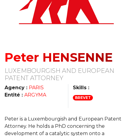
Peter HENSENNE
LUXEMBOURGISH AND EUROPEAN
PATENT ATTORNEY
Agency :
PARIS
Skills :
Entité :
ARGYMA
BREVET
Peter is a Luxembourgish and European Patent
Attorney. He holds a PhD concerning the
development of a catalytic system onto a