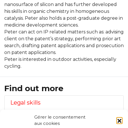
nanosurface of silicon and has further developed
his skills in organic chemistry in homogeneous
catalysis. Peter also holds a post-graduate degree in
medicine development sciences.
Peter can act on IP related matters such as: advising
client on the patent’s strategy, performing prior art
search, drafting patent applications and prosecution
on patent applications.
Peter is interested in outdoor activities, especially
cycling.
Find out more
Legal skills
Gérer le consentement
Technical skills
aux cookies