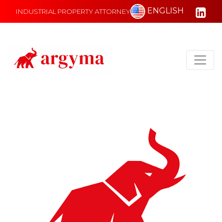
ENGLISH
INDUSTRIAL PROPERTY ATTORNEY
Main Navigation