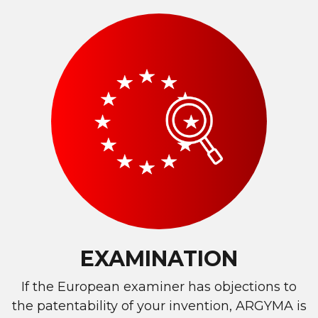
EXAMINATION
If the European examiner has objections to
the patentability of your invention, ARGYMA is