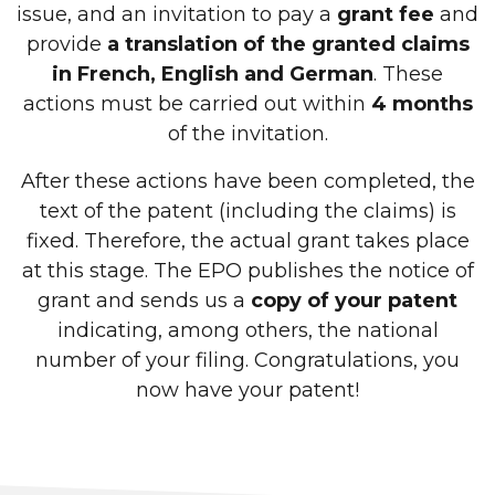
issue, and an invitation to pay a
grant fee
and
provide
a translation of the granted claims
in French, English and German
. These
actions must be carried out within
4 months
of the invitation.
After these actions have been completed, the
text of the patent (including the claims) is
fixed. Therefore, the actual grant takes place
at this stage. The EPO publishes the notice of
grant and sends us a
copy of your patent
indicating, among others, the national
number of your filing. Congratulations, you
now have your patent!