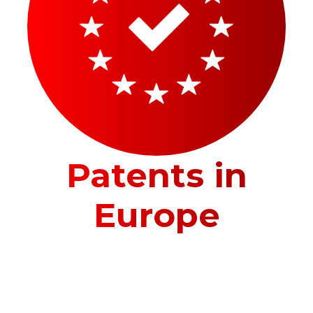
Patents in
Europe