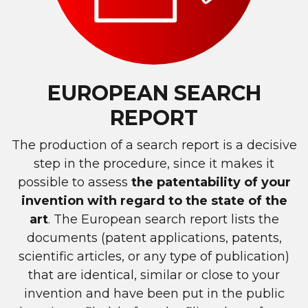
EUROPEAN SEARCH
REPORT
The production of a search report is a decisive
step in the procedure, since it makes it
possible to assess
the patentability of your
invention with regard to the state of the
art
. The European search report lists the
documents (patent applications, patents,
scientific articles, or any type of publication)
that are identical, similar or close to your
invention and have been put in the public