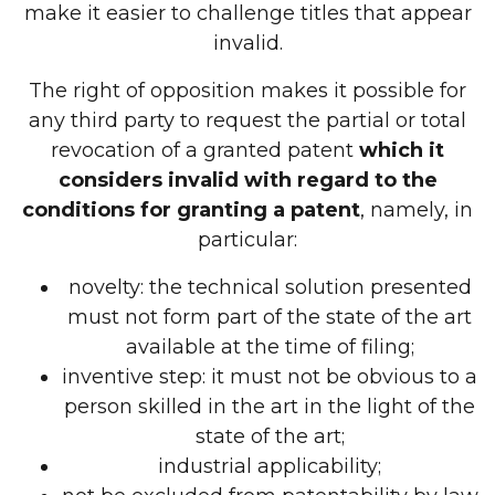
make it easier to challenge titles that appear
invalid.
The right of opposition makes it possible for
any third party to request the partial or total
revocation of a granted patent
which it
considers invalid with regard to the
conditions for granting a patent
, namely, in
particular:
novelty: the technical solution presented
must not form part of the state of the art
available at the time of filing;
inventive step: it must not be obvious to a
person skilled in the art in the light of the
state of the art;
industrial applicability;