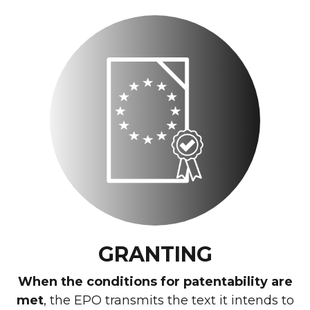
GRANTING
When the conditions for patentability are
met
, the EPO transmits the text it intends to