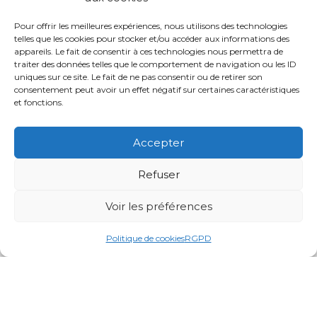
Pour offrir les meilleures expériences, nous utilisons des technologies
telles que les cookies pour stocker et/ou accéder aux informations des
appareils. Le fait de consentir à ces technologies nous permettra de
traiter des données telles que le comportement de navigation ou les ID
uniques sur ce site. Le fait de ne pas consentir ou de retirer son
consentement peut avoir un effet négatif sur certaines caractéristiques
et fonctions.
Accepter
Refuser
Voir les préférences
Politique de cookies
RGPD