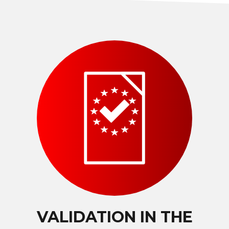
VALIDATION IN THE