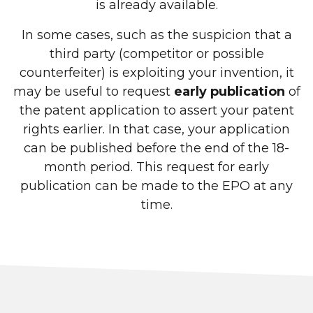
is already available.
In some cases, such as the suspicion that a
third party (competitor or possible
counterfeiter) is exploiting your invention, it
may be useful to request
early publication
of
the patent application to assert your patent
rights earlier. In that case, your application
can be published before the end of the 18-
month period. This request for early
publication can be made to the EPO at any
time.