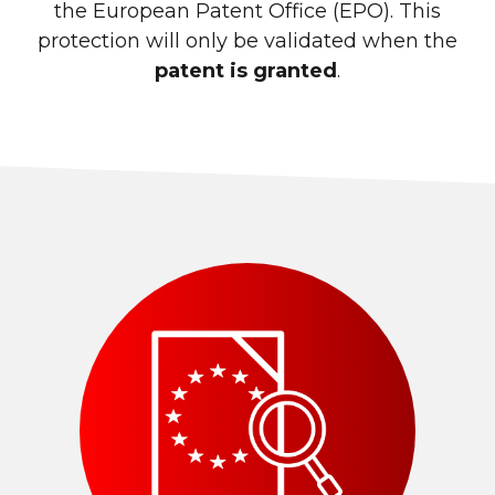
the European Patent Office (EPO). This
protection will only be validated when the
patent is granted
.