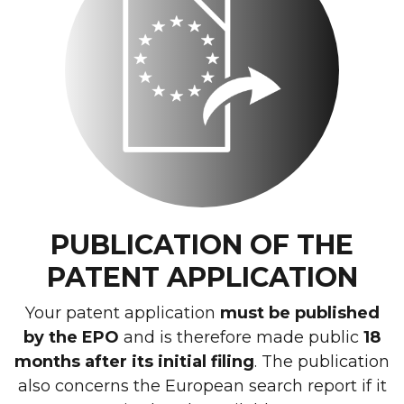
PUBLICATION OF THE
PATENT APPLICATION
Your patent application
must be published
by the EPO
and is therefore made public
18
months after its initial filing
. The publication
also concerns the European search report if it