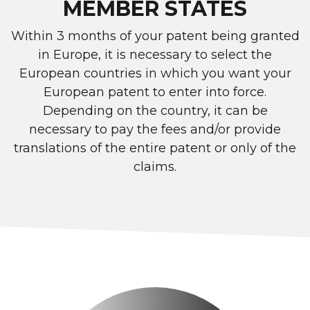
MEMBER STATES
Within 3 months of your patent being granted
in Europe, it is necessary to select the
European countries in which you want your
European patent to enter into force.
Depending on the country, it can be
necessary to pay the fees and/or provide
translations of the entire patent or only of the
claims.