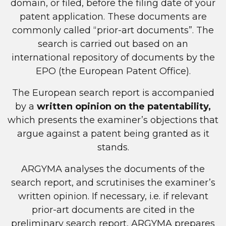
domain, or filed, before the filing date of your
patent application. These documents are
commonly called “prior-art documents”. The
search is carried out based on an
international repository of documents by the
EPO (the European Patent Office).
The European search report is accompanied
by a
written opinion on the patentability,
which presents the examiner’s objections that
argue against a patent being granted as it
stands.
ARGYMA analyses the documents of the
search report, and scrutinises the examiner’s
written opinion. If necessary, i.e. if relevant
prior-art documents are cited in the
preliminary search report, ARGYMA prepares