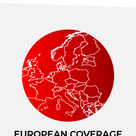
EUROPEAN COVERAGE