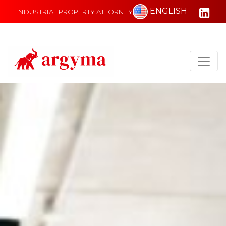
ENGLISH
INDUSTRIAL PROPERTY ATTORNEY
Main Navigation