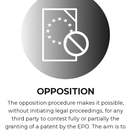
OPPOSITION
The opposition procedure makes it possible,
without initiating legal proceedings, for any
third party to contest fully or partially the
granting of a patent by the EPO. The aim is to