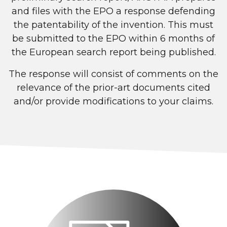
and files with the EPO a response defending
the patentability of the invention. This must
be submitted to the EPO within 6 months of
the European search report being published.
The response will consist of comments on the
relevance of the prior-art documents cited
and/or provide modifications to your claims.