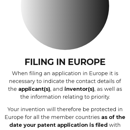
FILING IN EUROPE
When filing an application in Europe it is
necessary to indicate the contact details of
the
applicant(s)
, and
inventor(s)
, as well as
the information relating to priority.
Your invention will therefore be protected in
Europe for all the member countries
as of the
date your patent application is filed
with