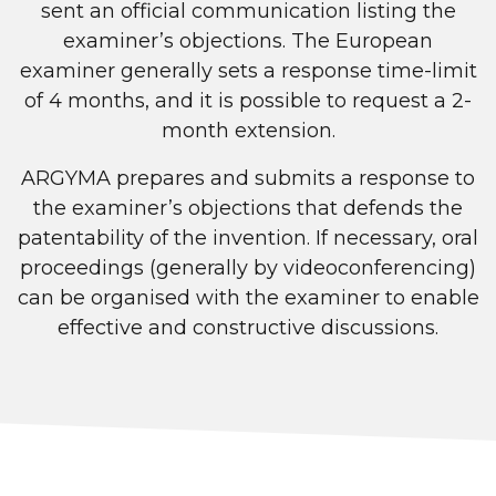
sent an official communication listing the
examiner’s objections. The European
examiner generally sets a response time-limit
of 4 months, and it is possible to request a 2-
month extension.
ARGYMA prepares and submits a response to
the examiner’s objections that defends the
patentability of the invention. If necessary, oral
proceedings (generally by videoconferencing)
can be organised with the examiner to enable
effective and constructive discussions.