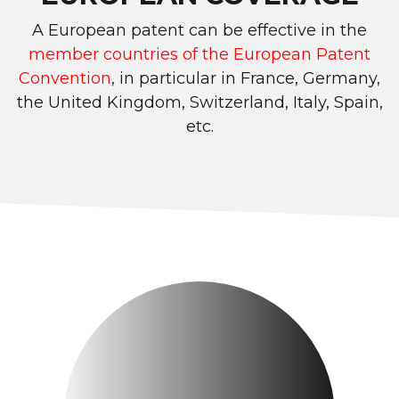
A European patent can be effective in the
member countries of the European Patent
Convention
, in particular in France, Germany,
the United Kingdom, Switzerland, Italy, Spain,
etc.