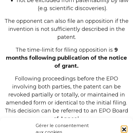
not be excluded from patentability by law
(e.g. scientific discoveries).
The opponent can also file an opposition if the
invention is not sufficiently described in the
patent.
The time-limit for filing opposition is
9
months following publication of the notice
of grant.
Following proceedings before the EPO
involving both parties, the patent can be
revoked partially or totally, or maintained in
amended form or identical to the initial filing.
This decision can be referred to an EPO Board
of Appeal.
Gérer le consentement
aux cookies